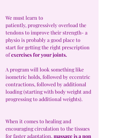
We must learn to 
patiently, progressively overload the 
tendons to improve their strength- a 
physio is probably a good place to 
start for getting the right prescription 
of 
exercises for your joints.
A program will look something like 
isometric holds, followed by eccentric 
contractions, followed by additional 
loading (starting with body weight and 
progressing to additional weights).
When it comes to healing and 
encouraging circulation to the tissues 
for faster adaptation, 
massage is a non 