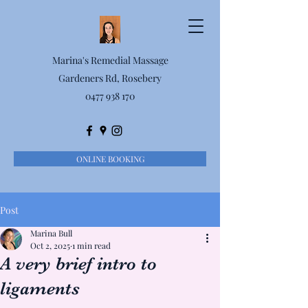
Marina's Remedial Massage
Gardeners Rd, Rosebery
0477 938 170
ONLINE BOOKING
Post
Marina Bull
Oct 2, 2025
1 min read
A very brief intro to
ligaments