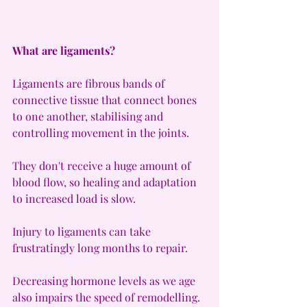
What are ligaments?
Ligaments are fibrous bands of 
connective tissue that connect bones 
to one another, stabilising and 
controlling movement in the joints.
They don't receive a huge amount of 
blood flow, so healing and adaptation 
to increased load is slow.
Injury to ligaments can take 
frustratingly long months to repair.
Decreasing hormone levels as we age 
also impairs the speed of remodelling.