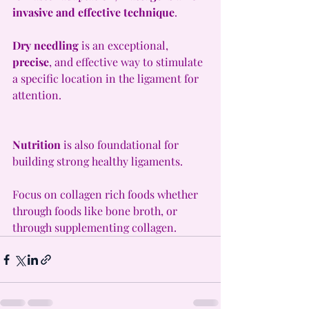
invasive and effective technique
.
Dry needling
 is an exceptional, 
precise
, and effective way to stimulate 
a specific location in the ligament for 
attention. 
Nutrition
 is also foundational for 
building strong healthy ligaments.
Focus on collagen rich foods whether 
through foods like bone broth, or 
through supplementing collagen.