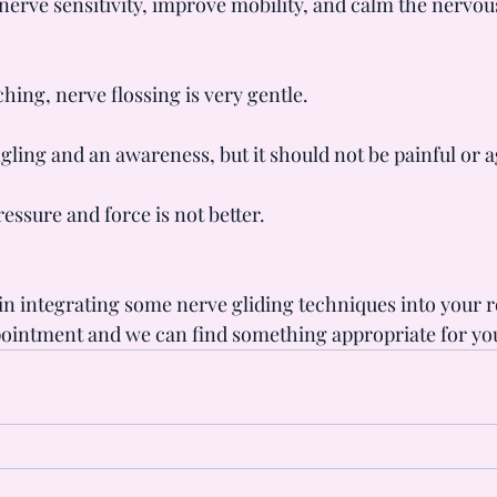
 nerve sensitivity, improve mobility, and calm the nervou
hing, nerve flossing is very gentle.
ngling and an awareness, but it should not be painful or 
essure and force is not better.
 in integrating some nerve gliding techniques into your r
pointment and we can find something appropriate for yo