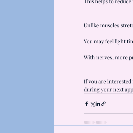
This helps to reduce
Unlike muscles stretc
You may feel light ti
With nerves, more pr
If you are interested
during your next ap