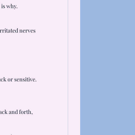
 is why.
rritated nerves 
ck or sensitive.
ack and forth, 