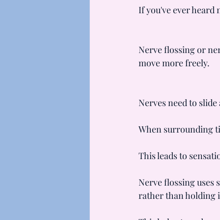
If you've ever heard 
Nerve flossing or ne
move more freely.
Nerves need to slide
When surrounding tiss
This leads to sensati
Nerve flossing uses 
rather than holding i