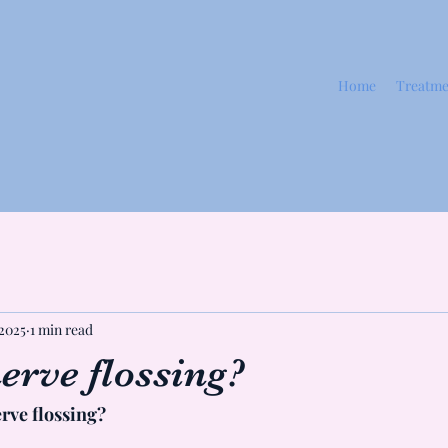
Home
Treatme
 2025
1 min read
erve flossing?
rve flossing?