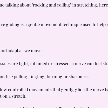
me talking about "rocking and rolling" in stretching, here
rve gliding is a gentle movement technique used to help i
 and adapt as we move.
ues are tight, inflamed or stressed, a nerve can feel stu
ons like pulling, tingling, burning or sharpness.
slow controlled movements that gently, glide the nerve b
t on a stretch.