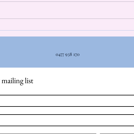
of lactic acid, but do you actually
Myoth
know what it is? Lactic acid is
autom
not what makes your muscles
talki
sore. In fact, lactic acid levels
...bu
return to baseline around 30-60
relea
minutes
0477 938 170
mailing list