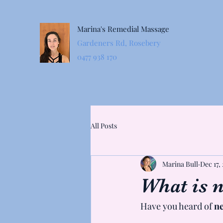
Marina's Remedial Massage
Gardeners Rd, Rosebery
0477 938 170
All Posts
Marina Bull
Dec 17,
What is n
Have you heard of 
ne