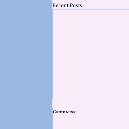
Recent Posts
What's making muscles
Comments
sore?
Hello friends, Following my last