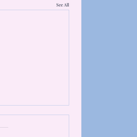
See All
 is myofascial release?
 friends, When I say I am
ing an advanced diploma in