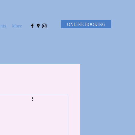
ONLINE BOOKING
nts
More