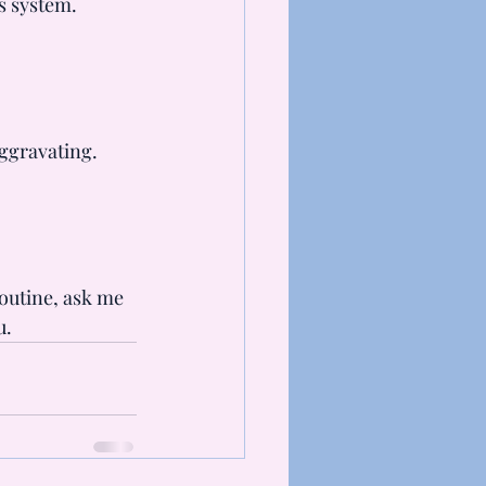
s system.
aggravating.
outine, ask me 
u.