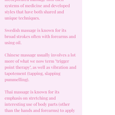
systems of medicine and developed 
styles that have both shared and 
unique techniques.
Swedish massage is known for its 
broad strokes often with forearms and 
using oil.
Chinese massage usually involves a lot 
more of what we now term "trigger 
point therapy", as well as vibration and 
tapotement (tapping, slapping 
pummelling).
Thai massage is known for its 
emphasis on stretching and 
interesting use of body parts (other 
than the hands and forearms) to apply 