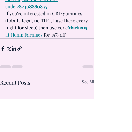
code 
282308880835 
If you're interested in CBD gummies 
(totally legal, no THC, I use these every 
night for sleep) then use code
Marina15
at Hemp Farmacy
 for 15% off.
Recent Posts
See All