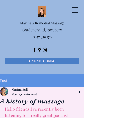
Marina's Remedial Massage
Gardeners Rd, Rosebery
0477 938 170
ONLINE BOOKING
Post
Marina Bull
Mar 29
2 min read
A history of massage
Hello friends,I've recently been 
listening to a really great podcast 