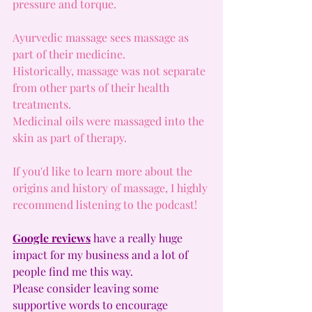
pressure and torque.
Ayurvedic massage sees massage as 
part of their medicine.
Historically, massage was not separate 
from other parts of their health 
treatments.
Medicinal oils were massaged into the 
skin as part of therapy.
If you'd like to learn more about the 
origins and history of massage, I highly 
recommend listening to the podcast!
Google reviews
have a really huge 
impact for my business and a lot of 
people find me this way.
Please consider leaving some 
supportive words to encourage 