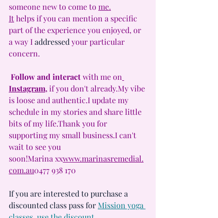
someone new to come to 
me.
It
 helps if you can mention a specific 
part of the experience you enjoyed, or 
a way I 
addressed
 your particular 
concern.
Follow and interact 
with me on
Instagram
,
 if you don't 
already.My
 vibe 
is loose and authentic.I update my 
schedule in my stories and share little 
bits of my life.Thank you for 
supporting my small business.I can't 
wait to see you 
soon!Marina 
xx
www.marinasremedial.
com
.au
0477 938 170
If you are interested to purchase a 
discounted class pass for 
Mission yoga 
classes, use the discount 