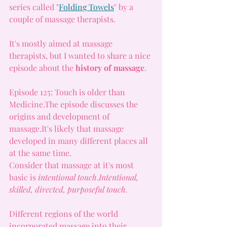
series called "
Folding Towels
" by a 
couple of massage therapists.
It
's mostly aimed at massage 
therapists, but I wanted to share a nice 
episode about the 
history of massage
.
Episode 125: Touch is older than 
Medicine.The episode discusses the 
origins and development of 
massage.It
's likely that massage 
developed in many different places all 
at the same time.
Consider that massage at it's most 
basic is 
intentional touch
.
Intentional, 
skilled, directed, purposeful touch. 
Different regions of the world 
incorporated massage into their 