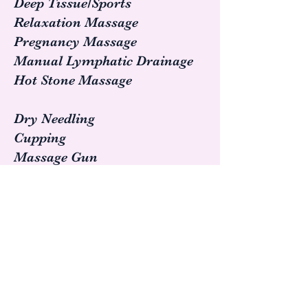
Deep Tissue/Sports
Relaxation Massage
Pregnancy Massage
Manual Lymphatic Drainage
Hot Stone Massage
Dry Needling
Cupping
Massage Gun
Gua Sha
Assisted Stretching
Enhance your athletic
performance.