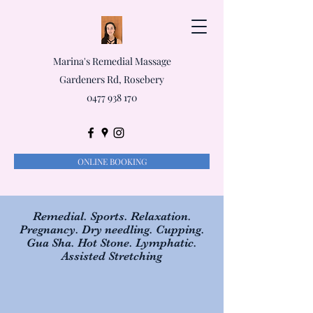
Marina's Remedial Massage
Gardeners Rd, Rosebery
0477 938 170
ONLINE BOOKING
Remedial. Sports. Relaxation.
Pregnancy. Dry needling. Cupping.
Gua Sha. Hot Stone. Lymphatic.
Assisted Stretching