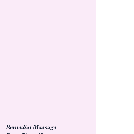
Remedial Massage