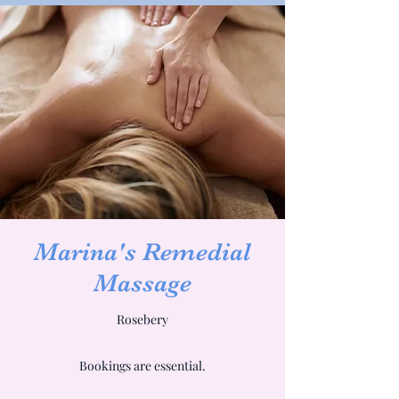
Marina's Remedial
Massage
Rosebery
Bookings are essential.